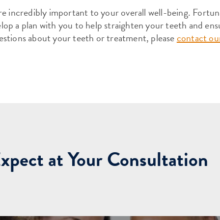
e incredibly important to your overall well-being. Fortun
op a plan with you to help straighten your teeth and ens
estions about your teeth or treatment, please
contact our
xpect at Your Consultation