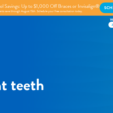
l Savings: Up to $1,000 Off Braces or Invisalign®
SCH
nts save through August 15th. Schedule your free consultation today.
W
t teeth