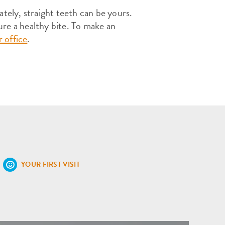
ately, straight teeth can be yours.
ure a healthy bite. To make an
 office
.
YOUR FIRST VISIT