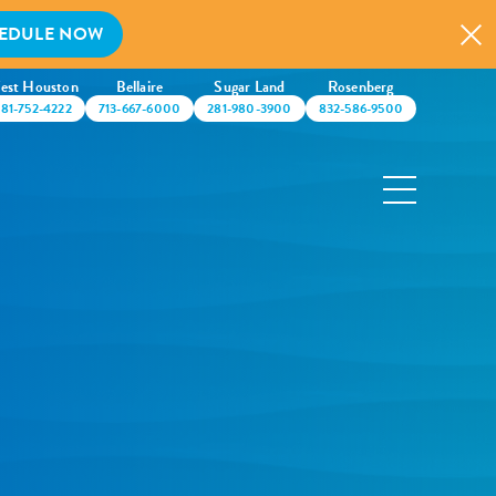
EDULE NOW
est Houston
Bellaire
Sugar Land
Rosenberg
281-752-4222
713-667-6000
281-980-3900
832-586-9500