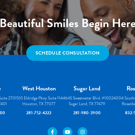
Beautiful Smiles Begin Her
SCHEDULE CONSULTATION
e
West Houston
Sugar Land
Ros
 Suite 270
1510 Eldridge Pkwy Suite 114
4645 Sweetwater Blvd. #100
24004 Southw
77401
Houston, TX 77077
Sugar Land, TX 77479
Rosenbe
000
281-752-4222
281-980-3900
832-
https://www.facebook.com/houstonortho/
https://www.youtube.com/user/wes
https://www.instagram.com