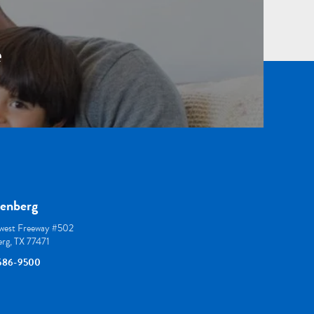
e
enberg
est Freeway #502
rg, TX 77471
586-9500
thoustonortho
/houston_ortho/