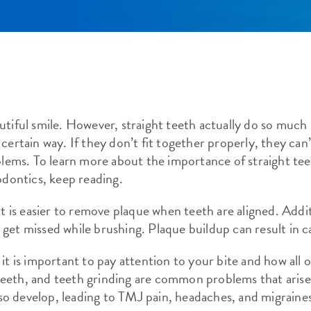
autiful smile. However, straight teeth actually do so much
 certain way. If they don’t fit together properly, they ca
roblems. To learn more about the importance of straight t
dontics, keep reading.
 It is easier to remove plaque when teeth are aligned. Add
 get missed while brushing. Plaque buildup can result in 
 it is important to pay attention to your bite and how all o
teeth, and teeth grinding are common problems that arise
so develop, leading to TMJ pain, headaches, and migraine