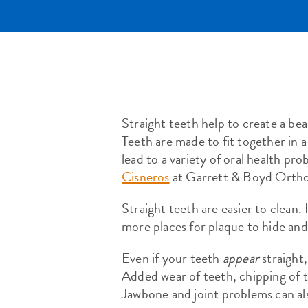
Straight teeth help to create a be
Teeth are made to fit together in a
lead to a variety of oral health p
Cisneros
at Garrett & Boyd Ortho
Straight teeth are easier to clean.
more places for plaque to hide and
Even if your teeth
appear
straight,
Added wear of teeth, chipping of 
Jawbone and joint problems can al