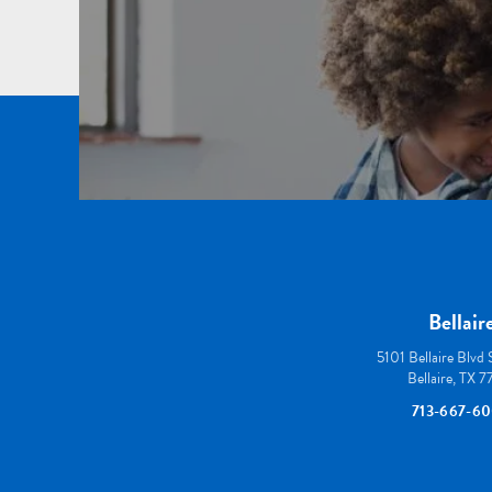
Bellair
5101 Bellaire Blvd
Bellaire, TX 
713-667-6