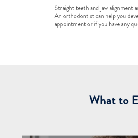
Straight teeth and jaw alignment ar
An orthodontist can help you devel
appointment or if you have any qu
What to E