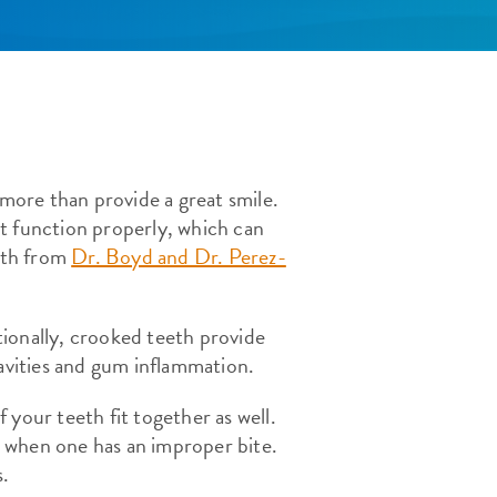
 more than provide a great smile.
n’t function properly, which can
eeth from
Dr. Boyd and Dr. Perez-
itionally, crooked teeth provide
cavities and gum inflammation.
f your teeth fit together as well.
 when one has an improper bite.
s.