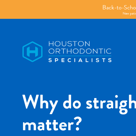
Back-to-Schoo
New patie
Houston
Orthodontic
Specialists
Why do straigh
matter?