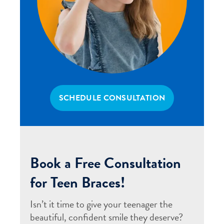
SCHEDULE CONSULTATION
Book a Free Consultation
for Teen Braces!
Isn’t it time to give your teenager the
beautiful, confident smile they deserve?