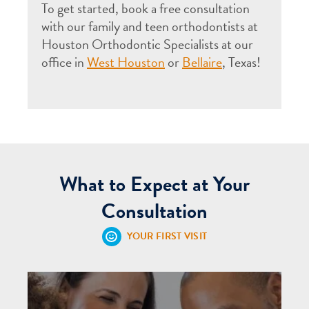
To get started, book a free consultation
with our family and teen orthodontists at
Houston Orthodontic Specialists at our
office in
West Houston
or
Bellaire
, Texas!
What to Expect at Your
Consultation
YOUR FIRST VISIT