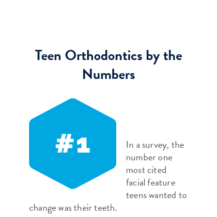
Teen Orthodontics by the
Numbers
In a survey, the
number one
most cited
facial feature
teens wanted to
change was their teeth.