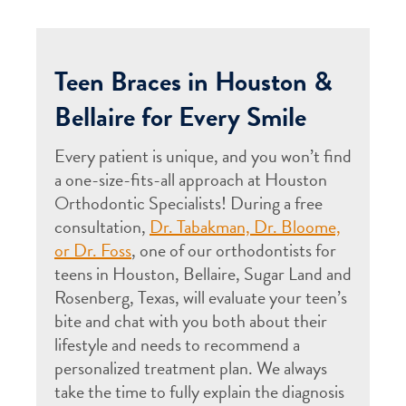
Teen Braces in Houston &
Bellaire for Every Smile
Every patient is unique, and you won’t find
a one-size-fits-all approach at Houston
Orthodontic Specialists! During a free
consultation,
Dr. Tabakman, Dr. Bloome,
or Dr. Foss
, one of our orthodontists for
teens in Houston, Bellaire, Sugar Land and
Rosenberg, Texas, will evaluate your teen’s
bite and chat with you both about their
lifestyle and needs to recommend a
personalized treatment plan. We always
take the time to fully explain the diagnosis