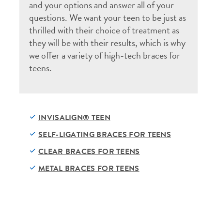
and your options and answer all of your
questions. We want your teen to be just as
thrilled with their choice of treatment as
they will be with their results, which is why
we offer a variety of high-tech braces for
teens.
INVISALIGN® TEEN
SELF-LIGATING BRACES FOR TEENS
CLEAR BRACES FOR TEENS
METAL BRACES FOR TEENS