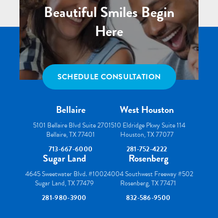
Beautiful Smiles Begin
Here
SCHEDULE CONSULTATION
Bellaire
West Houston
5101 Bellaire Blvd Suite 270
1510 Eldridge Pkwy Suite 114
Bellaire, TX 77401
Houston, TX 77077
713-667-6000
281-752-4222
Sugar Land
Rosenberg
4645 Sweetwater Blvd. #100
24004 Southwest Freeway #502
Sugar Land, TX 77479
Rosenberg, TX 77471
281-980-3900
832-586-9500