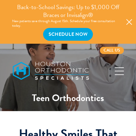
Back-to-School Savings: Up to $1,000 Off
Braces or Invisalign®
New patients save through August 15th. Schedule your free consultation
today.
SCHEDULE NOW
CALL US
Houston
Orthodontic
Specialists
Teen Orthodontics
Healthy Smiles That