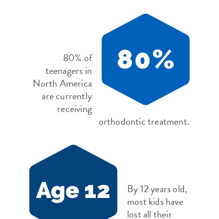
80% of
teenagers in
North America
are currently
receiving
orthodontic treatment.
By 12 years old,
most kids have
lost all their