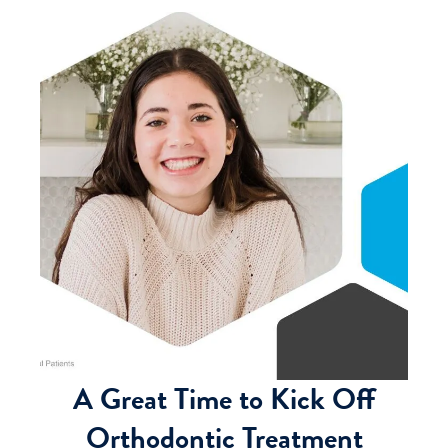
A Great Time to Kick Off
Orthodontic Treatment