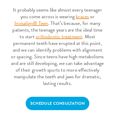
It probably seems like almost every teenager
you come across is wearing
braces
or
Invisalign® Teen
. That’s because, for many
patients, the teenage years are the ideal time
to start
orthodontic treatment
. Most
permanent teeth have erupted at this point,
and we can identify problems with alignment
or spacing. Since teens have high metabolisms
and are still developing, we can take advantage
of their growth spurts to more effectively
manipulate the teeth and jaws for dramatic,
lasting results.
SCHEDULE CONSULTATION