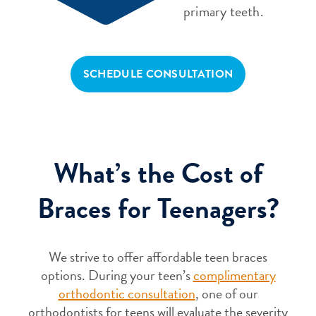
primary teeth.
SCHEDULE CONSULTATION
What’s the Cost of
Braces for Teenagers?
We strive to offer affordable teen braces
options. During your teen’s
complimentary
orthodontic consultation
, one of our
orthodontists for teens will evaluate the severity