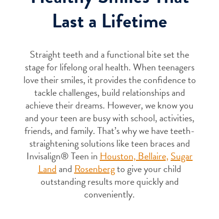
Last a Lifetime
Straight teeth and a functional bite set the
stage for lifelong oral health. When teenagers
love their smiles, it provides the confidence to
tackle challenges, build relationships and
achieve their dreams. However, we know you
and your teen are busy with school, activities,
friends, and family. That’s why we have teeth-
straightening solutions like teen braces and
Invisalign® Teen in
Houston,
Bellaire,
Sugar
Land
and
Rosenberg
to give your child
outstanding results more quickly and
conveniently.