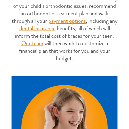
of your child’s orthodontic issues, recommend
an orthodontic treatment plan and walk
through all your
payment options
, including any
dental insurance
benefits, all of which will
inform the total cost of braces for your teen.
Our team
will then work to customize a
financial plan that works for you and your
budget.