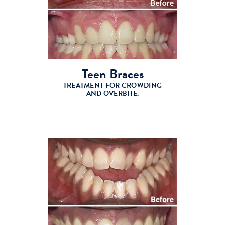
Teen Braces
TREATMENT FOR CROWDING
AND OVERBITE.