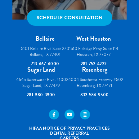
SCHEDULE CONSULTATION
Bellaire
West Houston
5101 Bellaire Blvd Suite 270
1510 Eldridge Pkwy Suite 114
Bellaire, TX 77401
Houston, TX 77077
713-667-6000
281-752-4222
Sugar Land
Rosenberg
4645 Sweetwater Blvd. #100
24004 Southwest Freeway #502
Sugar Land, TX 77479
Rosenberg, TX 77471
281-980-3900
832-586-9500
https://www.facebook.com/houstonortho/
https://www.youtube.com/user/wes
https://www.instagram.com
HIPAA NOTICE OF PRIVACY PRACTICES
DENTAL REFERRAL
CAREERS