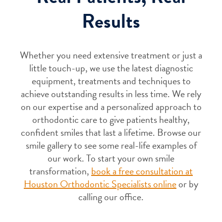
Results
Whether you need extensive treatment or just a
little touch-up, we use the latest diagnostic
equipment, treatments and techniques to
achieve outstanding results in less time. We rely
on our expertise and a personalized approach to
orthodontic care to give patients healthy,
confident smiles that last a lifetime. Browse our
smile gallery to see some real-life examples of
our work. To start your own smile
transformation,
book a free consultation at
Houston Orthodontic Specialists online
or by
calling our office.