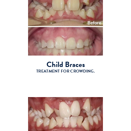
Child Braces
TREATMENT FOR CROWDING.