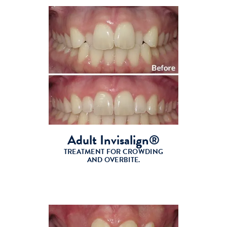
Adult Invisalign®
TREATMENT FOR CROWDING
AND OVERBITE.