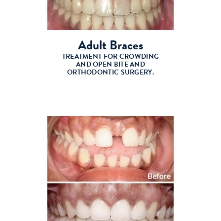
Adult Braces
TREATMENT FOR CROWDING
AND OPEN BITE AND
ORTHODONTIC SURGERY.