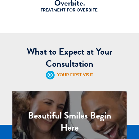
Overbite.
TREATMENT FOR OVERBITE.
What to Expect at Your
Consultation
YOUR FIRST VISIT
Beautiful Smiles Begin
Here