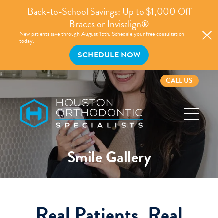
Back-to-School Savings: Up to $1,000 Off
Braces or Invisalign®
New patients save through August 15th. Schedule your free consultation
today.
SCHEDULE NOW
CALL US
Houston
Orthodontic
Specialists
Smile Gallery
Real Patients, Real