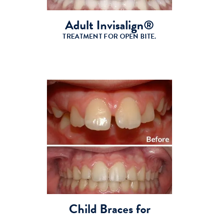
Adult Invisalign®
TREATMENT FOR OPEN BITE.
Child Braces for