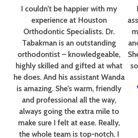
of
I couldn’t be happier with my
5
experience at Houston
ass
Orthodontic Specialists. Dr.
m
Tabakman is an outstanding
an
orthodontist – knowledgeable,
Sh
highly skilled and gifted at what
so
he does. And his assistant Wanda
is amazing. She’s warm, friendly
and professional all the way,
always going the extra mile to
make sure I felt at ease. Really,
the whole team is top-notch. I