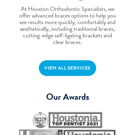
At Houston Orthodontic Specialists, we
offer advanced braces options to help you
see results more quickly, comfortably and
aesthetically, including traditional braces,
cutting-edge self-ligating brackets and
clear braces.
VIEW ALL SERVICES
Our Awards