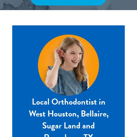
Local Orthodontist in
West Houston, Bellaire,
Sugar Land and