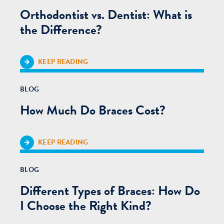
Orthodontist vs. Dentist: What is
the Difference?
KEEP READING
BLOG
How Much Do Braces Cost?
KEEP READING
BLOG
Different Types of Braces: How Do
I Choose the Right Kind?