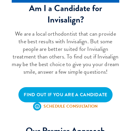
Am I a Candidate for
Invisalign?
We are a local orthodontist that can provide
the best results with Invisalign. But some
people are better suited for Invisalign
treatment than others. To find out if Invisalign
may be the best choice to give you your dream
smile, answer a few simple questions!
FIND OUT IF YOU ARE A CANDIDATE
SCHEDULE CONSULTATION
Our Premier Approach