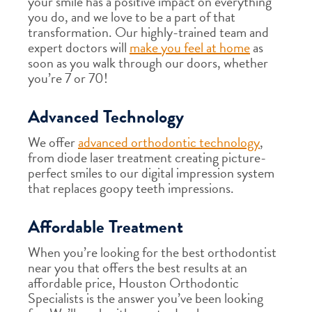
your smile has a positive impact on everything
you do, and we love to be a part of that
transformation. Our highly-trained team and
expert doctors will
make you feel at home
as
soon as you walk through our doors, whether
you’re 7 or 70!
Advanced Technology
We offer
advanced orthodontic technology
,
from diode laser treatment creating picture-
perfect smiles to our digital impression system
that replaces goopy teeth impressions.
Affordable Treatment
When you’re looking for the best orthodontist
near you that offers the best results at an
affordable price, Houston Orthodontic
Specialists is the answer you’ve been looking