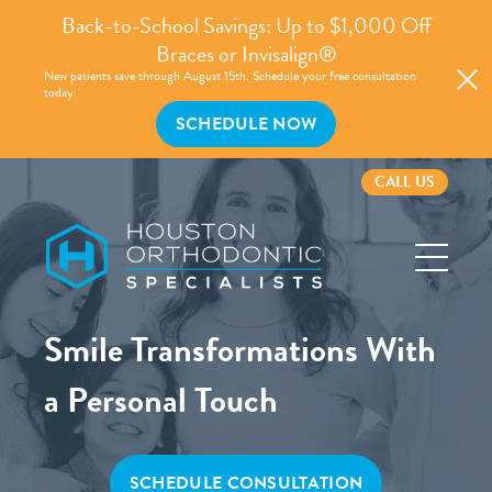
Back-to-School Savings: Up to $1,000 Off
Braces or Invisalign®
New patients save through August 15th. Schedule your free consultation
today.
SCHEDULE NOW
CALL US
Houston
Orthodontic
Specialists
Smile Transformations With
a Personal Touch
SCHEDULE CONSULTATION