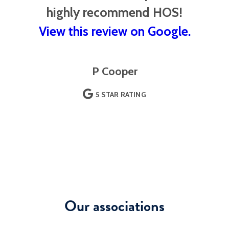
highly recommend HOS!
View this review on Google.
P Cooper
5 STAR RATING
Our associations