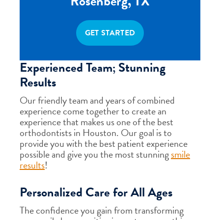
Rosenberg, TX
GET STARTED
Experienced Team; Stunning
Results
Our friendly team and years of combined
experience come together to create an
experience that makes us one of the best
orthodontists in Houston. Our goal is to
provide you with the best patient experience
possible and give you the most stunning
smile
results
!
Personalized Care for All Ages
The confidence you gain from transforming