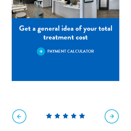
Get a general idea of your total
treatment cost
PAYMENT CALCULATOR
5
star
rating
out