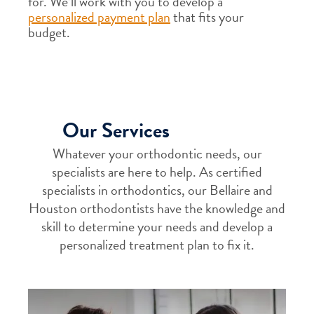
for. We’ll work with you to develop a
personalized payment plan
that fits your
budget.
Our Services
Whatever your orthodontic needs, our
specialists are here to help. As certified
specialists in orthodontics, our Bellaire and
Houston orthodontists have the knowledge and
skill to determine your needs and develop a
personalized treatment plan to fix it.