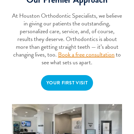
At Houston Orthodontic Specialists, we believe
in giving our patients the outstanding,
personalized care, service, and, of course,
results they deserve. Orthodontics is about
more than getting straight teeth — it’s about
changing lives, too.
Book a free consultation
to
see what sets us apart.
YOUR FIRST VISIT