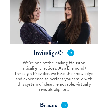
Invisalign®
We’re one of the leading Houston
Invisalign practices. As a Diamond+
Invisalign Provider, we have the knowledge
and experience to perfect your smile with
this system of clear, removable, virtually
invisible aligners.
Braces