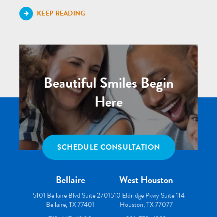
KEEP READING
Beautiful Smiles Begin
Here
SCHEDULE CONSULTATION
Bellaire
West Houston
5101 Bellaire Blvd Suite 270
1510 Eldridge Pkwy Suite 114
Bellaire, TX 77401
Houston, TX 77077