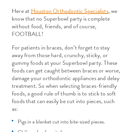
Here at
Houston Orthodontic Specialists
, we
know that no Superbowl party is complete
without food, friends, and of course,
FOOTBALL!
For patients in braces, don’t forget to stay
away from those hard, crunchy, sticky, or
gummy foods at your Superbowl party. These
foods can get caught between braces or worse,
damage your orthodontic appliances and delay
treatment. So when selecting braces-friendly
foods, a good rule of thumb is to stick to soft
foods that can easily be cut into pieces, such
as:
Pigs in a blanket cut into bite-sized pieces.