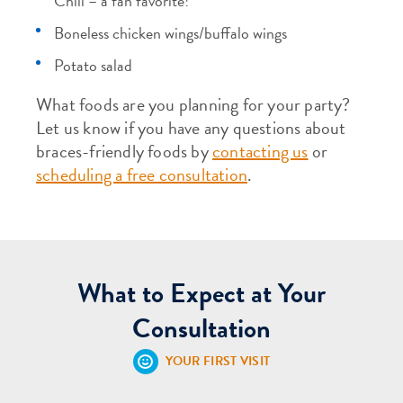
Chili – a fan favorite!
Boneless chicken wings/buffalo wings
Potato salad
What foods are you planning for your party?
Let us know if you have any questions about
braces-friendly foods by
contacting us
or
scheduling a free consultation
.
What to Expect at Your
Consultation
YOUR FIRST VISIT