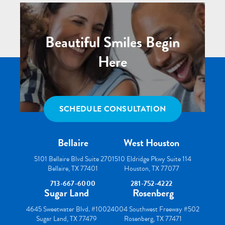
Beautiful Smiles Begin
Here
SCHEDULE CONSULTATION
Bellaire
West Houston
5101 Bellaire Blvd Suite 270
1510 Eldridge Pkwy Suite 114
Bellaire, TX 77401
Houston, TX 77077
713-667-6000
281-752-4222
Sugar Land
Rosenberg
4645 Sweetwater Blvd. #100
24004 Southwest Freeway #502
Sugar Land, TX 77479
Rosenberg, TX 77471