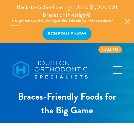
Back-to-School Savings: Up to $1,000 Off
Braces or Invisalign®
New patients save through August 15th. Schedule your free consultation
today.
SCHEDULE NOW
CALL US
Houston
Orthodontic
Specialists
Braces-Friendly Foods for
the Big Game