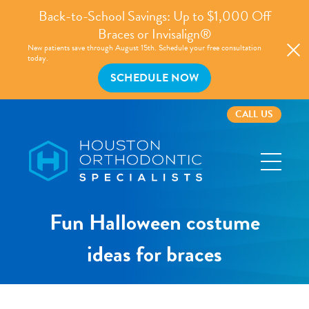
Back-to-School Savings: Up to $1,000 Off
Braces or Invisalign®
New patients save through August 15th. Schedule your free consultation
today.
SCHEDULE NOW
CALL US
Houston
Orthodontic
Specialists
Fun Halloween costume
ideas for braces