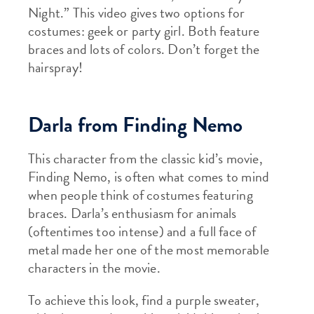
Night.” This video gives two options for
costumes: geek or party girl. Both feature
braces and lots of colors. Don’t forget the
hairspray!
Darla from Finding Nemo
This character from the classic kid’s movie,
Finding Nemo, is often what comes to mind
when people think of costumes featuring
braces. Darla’s enthusiasm for animals
(oftentimes too intense) and a full face of
metal made her one of the most memorable
characters in the movie.
To achieve this look, find a purple sweater,