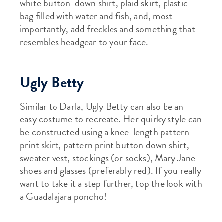
white button-down shirt, plaid skirt, plastic
bag filled with water and fish, and, most
importantly, add freckles and something that
resembles headgear to your face.
Ugly Betty
Similar to Darla, Ugly Betty can also be an
easy costume to recreate. Her quirky style can
be constructed using a knee-length pattern
print skirt, pattern print button down shirt,
sweater vest, stockings (or socks), Mary Jane
shoes and glasses (preferably red). If you really
want to take it a step further, top the look with
a Guadalajara poncho!