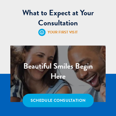
What to Expect at Your
Consultation
YOUR FIRST VISIT
Beautiful Smiles Begin
Here
SCHEDULE CONSULTATION