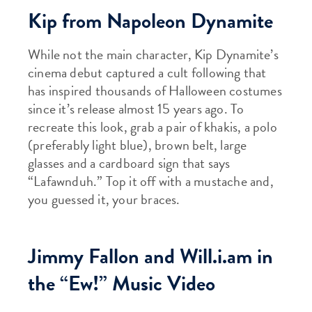
Kip from Napoleon Dynamite
While not the main character, Kip Dynamite’s
cinema debut captured a cult following that
has inspired thousands of Halloween costumes
since it’s release almost 15 years ago. To
recreate this look, grab a pair of khakis, a polo
(preferably light blue), brown belt, large
glasses and a cardboard sign that says
“Lafawnduh.” Top it off with a mustache and,
you guessed it, your braces.
Jimmy Fallon and Will.i.am in
the “Ew!” Music Video