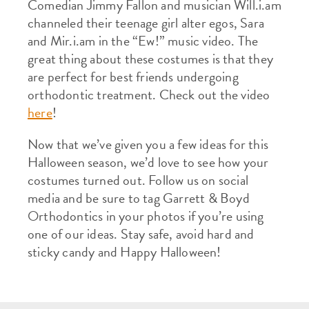
Comedian Jimmy Fallon and musician Will.i.am
channeled their teenage girl alter egos, Sara
and Mir.i.am in the “Ew!” music video. The
great thing about these costumes is that they
are perfect for best friends undergoing
orthodontic treatment. Check out the video
here
!
Now that we’ve given you a few ideas for this
Halloween season, we’d love to see how your
costumes turned out. Follow us on social
media and be sure to tag Garrett & Boyd
Orthodontics in your photos if you’re using
one of our ideas. Stay safe, avoid hard and
sticky candy and Happy Halloween!