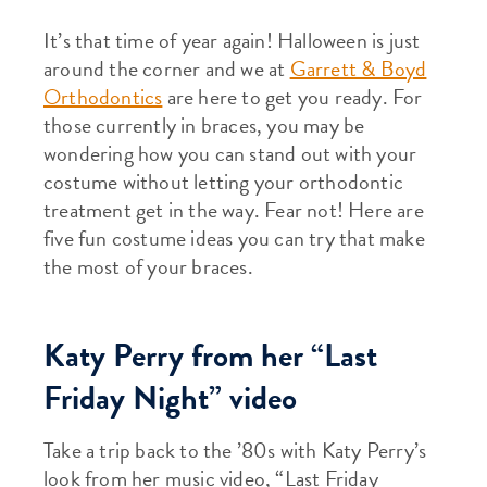
It’s that time of year again! Halloween is just
around the corner and we at
Garrett & Boyd
Orthodontics
are here to get you ready. For
those currently in braces, you may be
wondering how you can stand out with your
costume without letting your orthodontic
treatment get in the way. Fear not! Here are
five fun costume ideas you can try that make
the most of your braces.
Katy Perry from her “Last
Friday Night” video
Take a trip back to the ’80s with Katy Perry’s
look from her music video, “Last Friday