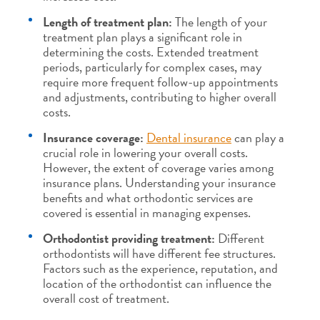
Length of treatment plan:
The length of your
treatment plan plays a significant role in
determining the costs. Extended treatment
periods, particularly for complex cases, may
require more frequent follow-up appointments
and adjustments, contributing to higher overall
costs.
Insurance coverage:
Dental insurance
can play a
crucial role in lowering your overall costs.
However, the extent of coverage varies among
insurance plans. Understanding your insurance
benefits and what orthodontic services are
covered is essential in managing expenses.
Orthodontist providing treatment:
Different
orthodontists will have different fee structures.
Factors such as the experience, reputation, and
location of the orthodontist can influence the
overall cost of treatment.