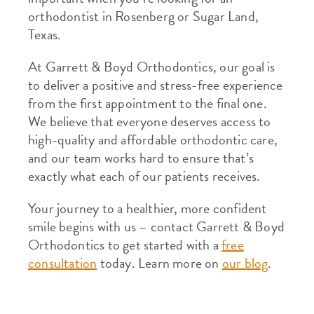
orthodontist in Rosenberg or Sugar Land,
Texas.
At Garrett & Boyd Orthodontics, our goal is
to deliver a positive and stress-free experience
from the first appointment to the final one.
We believe that everyone deserves access to
high-quality and affordable orthodontic care,
and our team works hard to ensure that’s
exactly what each of our patients receives.
Your journey to a healthier, more confident
smile begins with us – contact Garrett & Boyd
Orthodontics to get started with a
free
consultation
today. Learn more on
our blog
.