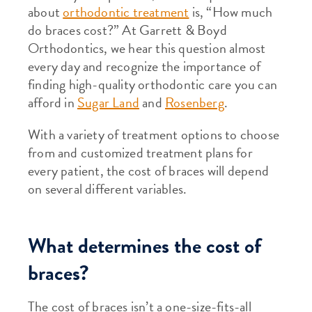
about
orthodontic treatment
is, “How much
do braces cost?” At Garrett & Boyd
Orthodontics, we hear this question almost
every day and recognize the importance of
finding high-quality orthodontic care you can
afford in
Sugar Land
and
Rosenberg
.
With a variety of treatment options to choose
from and customized treatment plans for
every patient, the cost of braces will depend
on several different variables.
What determines the cost of
braces?
The cost of braces isn’t a one-size-fits-all