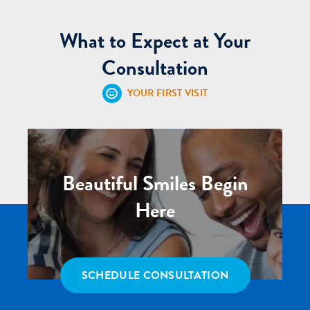
What to Expect at Your
Consultation
YOUR FIRST VISIT
Beautiful Smiles Begin
Here
SCHEDULE CONSULTATION