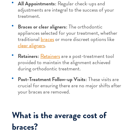
All Appointments:
Regular check-ups and
adjustments are integral to the success of your
treatment.
Braces or clear aligners:
The orthodontic
appliances selected for your treatment, whether
traditional
braces
or more discreet options like
clear aligners
.
Retainers:
Retainers
are a post-treatment tool
provided to maintain the alignment achieved
during orthodontic treatment.
Post-Treatment Follow-up Visits:
These visits are
crucial for ensuring there are no major shifts after
your braces are removed.
What is the average cost of
braces?