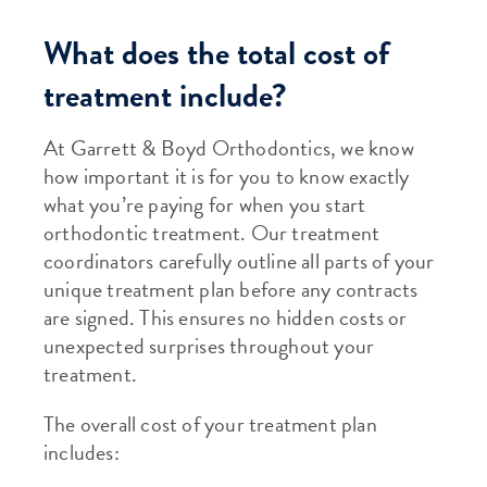
What does the total cost of
treatment include?
At Garrett & Boyd Orthodontics, we know
how important it is for you to know exactly
what you’re paying for when you start
orthodontic treatment. Our treatment
coordinators carefully outline all parts of your
unique treatment plan before any contracts
are signed. This ensures no hidden costs or
unexpected surprises throughout your
treatment.
The overall cost of your treatment plan
includes: