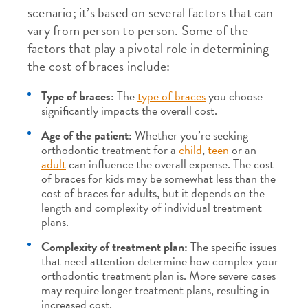
scenario; it’s based on several factors that can
vary from person to person. Some of the
factors that play a pivotal role in determining
the cost of braces include:
Type of braces:
The
type of braces
you choose
significantly impacts the overall cost.
Age of the patient:
Whether you’re seeking
orthodontic treatment for a
child
,
teen
or an
adult
can influence the overall expense. The cost
of braces for kids may be somewhat less than the
cost of braces for adults, but it depends on the
length and complexity of individual treatment
plans.
Complexity of treatment plan:
The specific issues
that need attention determine how complex your
orthodontic treatment plan is. More severe cases
may require longer treatment plans, resulting in
increased cost.