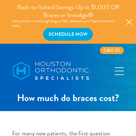
Back-to-School Savings: Up to $1,000 Off
Braces or Invisalign®
New patients save through August 15th. Schedule your free consultation
today.
SCHEDULE NOW
CALL US
Houston
Orthodontic
Specialists
How much do braces cost?
For many new patients, the first question