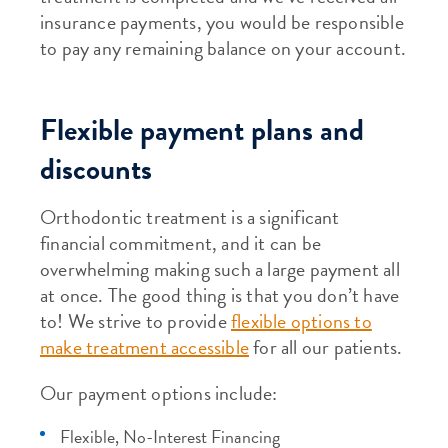
insurance payments, you would be responsible
to pay any remaining balance on your account.
Flexible payment plans and
discounts
Orthodontic treatment is a significant
financial commitment, and it can be
overwhelming making such a large payment all
at once. The good thing is that you don’t have
to! We strive to provide
flexible options to
make treatment accessible
for all our patients.
Our payment options include:
Flexible, No-Interest Financing