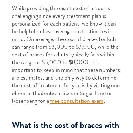
While providing the exact cost of braces is
challenging since every treatment plan is
personalized for each patient, we know it can
be helpful to have average cost estimates in
mind. On average, the cost of braces for kids
can range from $3,000 to $7,000, while the
cost of braces for adults typically falls within
the range of $5,000 to $8,000. It’s
important to keep in mind that these numbers
are estimates, and the only way to determine
the cost of treatment for you is by visiting one
of our orthodontic offices in Sugar Land or
Rosenberg for a
free consultation exam
.
What is the cost of braces with