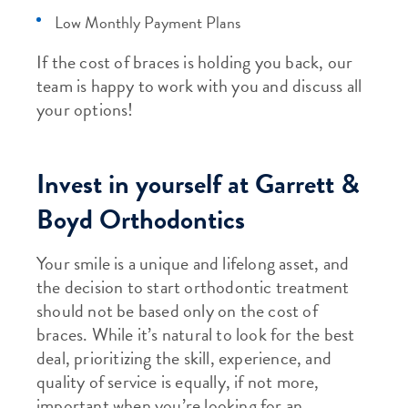
Low Monthly Payment Plans
If the cost of braces is holding you back, our
team is happy to work with you and discuss all
your options!
Invest in yourself at Garrett &
Boyd Orthodontics
Your smile is a unique and lifelong asset, and
the decision to start orthodontic treatment
should not be based only on the cost of
braces. While it’s natural to look for the best
deal, prioritizing the skill, experience, and
quality of service is equally, if not more,
important when you’re looking for an