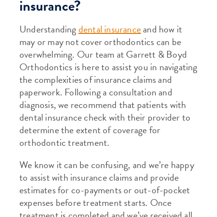
insurance?
Understanding
dental insurance
and how it
may or may not cover orthodontics can be
overwhelming. Our team at Garrett & Boyd
Orthodontics is here to assist you in navigating
the complexities of insurance claims and
paperwork. Following a consultation and
diagnosis, we recommend that patients with
dental insurance check with their provider to
determine the extent of coverage for
orthodontic treatment.
We know it can be confusing, and we’re happy
to assist with insurance claims and provide
estimates for co-payments or out-of-pocket
expenses before treatment starts. Once
treatment is completed and we’ve received all