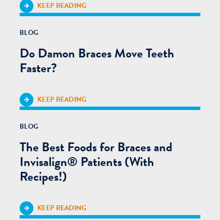
KEEP READING
BLOG
Do Damon Braces Move Teeth
Faster?
KEEP READING
BLOG
The Best Foods for Braces and
Invisalign® Patients (With
Recipes!)
KEEP READING