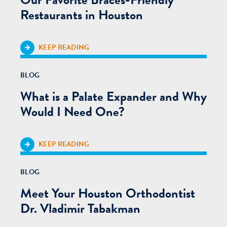
Restaurants in Houston
KEEP READING
BLOG
What is a Palate Expander and Why
Would I Need One?
KEEP READING
BLOG
Meet Your Houston Orthodontist
Dr. Vladimir Tabakman