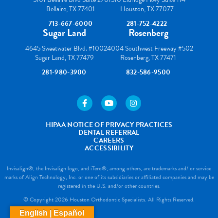
Bellaire, TX 77401
Houston, TX 77077
713-667-6000
281-752-4222
Sugar Land
Rosenberg
4645 Sweetwater Blvd. #100
24004 Southwest Freeway #502
Sugar Land, TX 77479
Rosenberg, TX 77471
281-980-3900
832-586-9500
https://www.facebook.com/houstonortho/
https://www.youtube.com/user/wes
https://www.instagram.com
HIPAA NOTICE OF PRIVACY PRACTICES
DENTAL REFERRAL
CAREERS
ACCESSIBILITY
Invisalign®, the Invisalign logo, and iTero®, among others, are trademarks and/ or service
marks of Align Technology, Inc. or one of its subsidiaries or affiliated companies and may be
registered in the U.S. and/or other countries.
© Copyright 2026 Houston Orthodontic Specialists. All Rights Reserved.
English | Español