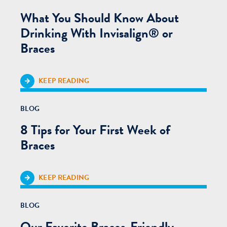
What You Should Know About
Drinking With Invisalign® or
Braces
KEEP READING
BLOG
8 Tips for Your First Week of
Braces
KEEP READING
BLOG
Our Favorite Braces-Friendly