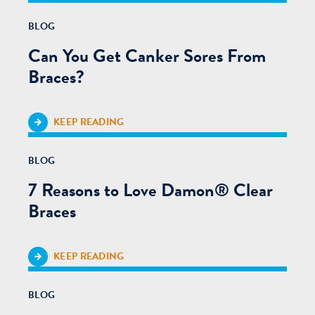
BLOG
Can You Get Canker Sores From
Braces?
KEEP READING
BLOG
7 Reasons to Love Damon® Clear
Braces
KEEP READING
BLOG