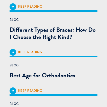
KEEP READING
BLOG
Different Types of Braces: How Do
I Choose the Right Kind?
KEEP READING
BLOG
Best Age for Orthodontics
KEEP READING
BLOG