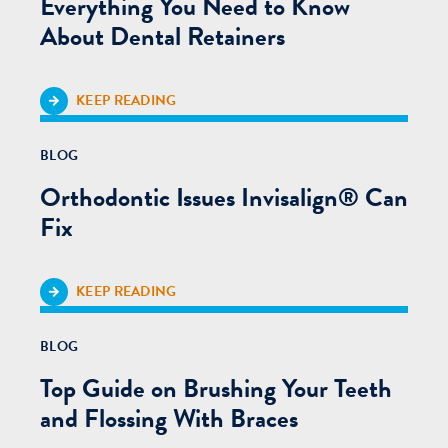
Everything You Need to Know
About Dental Retainers
KEEP READING
BLOG
Orthodontic Issues Invisalign® Can
Fix
KEEP READING
BLOG
Top Guide on Brushing Your Teeth
and Flossing With Braces