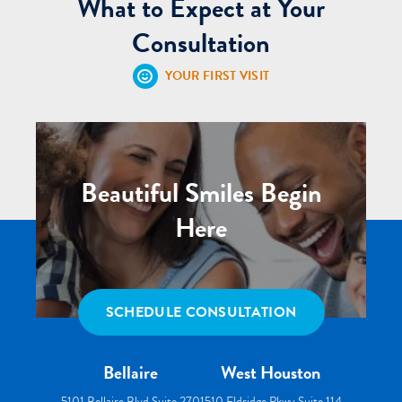
What to Expect at Your
Consultation
YOUR FIRST VISIT
Beautiful Smiles Begin
Here
SCHEDULE CONSULTATION
Bellaire
West Houston
5101 Bellaire Blvd Suite 270
1510 Eldridge Pkwy Suite 114