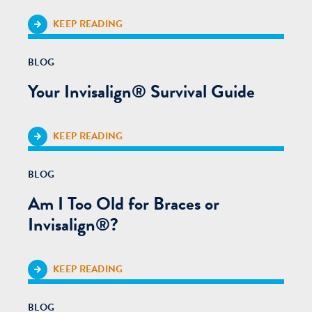
KEEP READING
BLOG
Your Invisalign® Survival Guide
KEEP READING
BLOG
Am I Too Old for Braces or
Invisalign®?
KEEP READING
BLOG