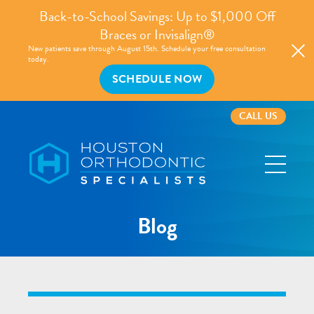
Back-to-School Savings: Up to $1,000 Off
Braces or Invisalign®
New patients save through August 15th. Schedule your free consultation
today.
SCHEDULE NOW
CALL US
Houston
Orthodontic
Specialists
Blog