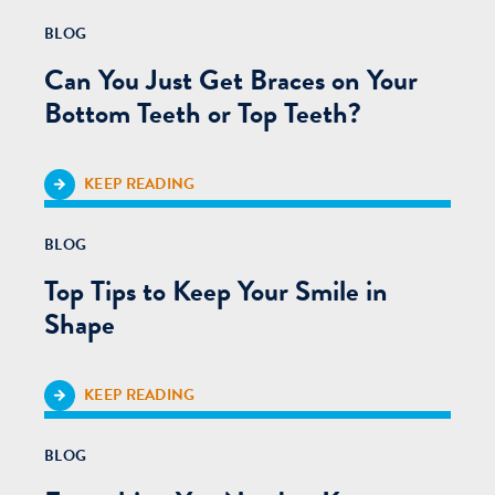
BLOG
Can You Just Get Braces on Your
Bottom Teeth or Top Teeth?
KEEP READING
BLOG
Top Tips to Keep Your Smile in
Shape
KEEP READING
BLOG