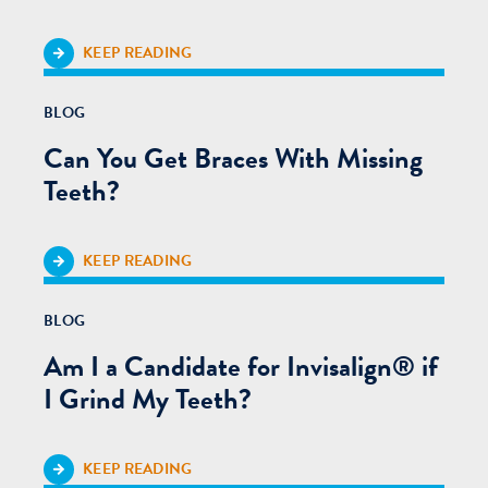
KEEP READING
BLOG
Can You Get Braces With Missing
Teeth?
KEEP READING
BLOG
Am I a Candidate for Invisalign® if
I Grind My Teeth?
KEEP READING