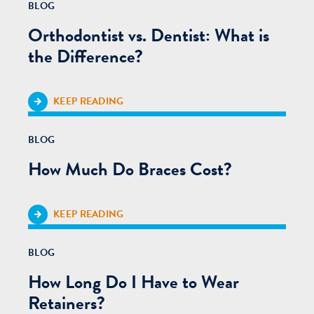
BLOG
Orthodontist vs. Dentist: What is
the Difference?
KEEP READING
BLOG
How Much Do Braces Cost?
KEEP READING
BLOG
How Long Do I Have to Wear
Retainers?