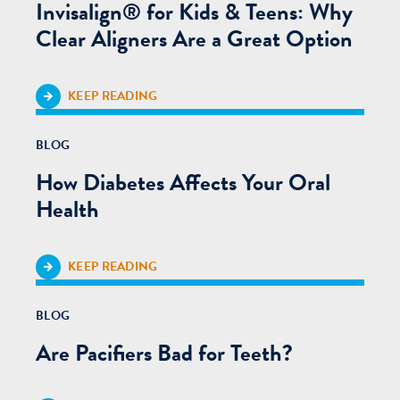
Invisalign® for Kids & Teens: Why
Clear Aligners Are a Great Option
KEEP READING
BLOG
How Diabetes Affects Your Oral
Health
KEEP READING
BLOG
Are Pacifiers Bad for Teeth?