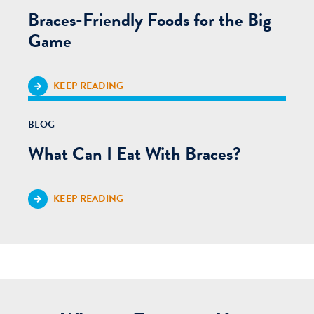
Braces-Friendly Foods for the Big
Game
KEEP READING
BLOG
What Can I Eat With Braces?
KEEP READING