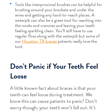
Tools like interproximal brushes can be helpful for
brushing around your brackets and under the
wires and getting any hard-to-reach places. A
waterpik can also be a great tool for reaching into
the nooks and crannies and leaving your teeth
feeling sparkling clean. You’ll still have to use
regular floss along with the waterpik but some of
our
Houston, TX braces
patients really love the
tool.
Don’t Panic if Your Teeth Feel
Loose
A little known fact about braces is that your
teeth can feel loose during treatment. We
know this can cause patients to panic! Don’t
worry though; your teeth won’t fall out. It’s