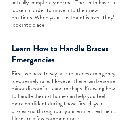
actually completely normal. The teeth have to
loosen in order to move into their new
positions. When your treatment is over, they’ll
lock into place.
Learn How to Handle Braces
Emergencies
First, we have to say, a true braces emergency
is extremely rare. However there can be some
minor discomforts and mishaps. Knowing how
to handle them at home can help you feel
more confident during those first days in
braces and throughout your entire treatment.
Here are a few common ones: