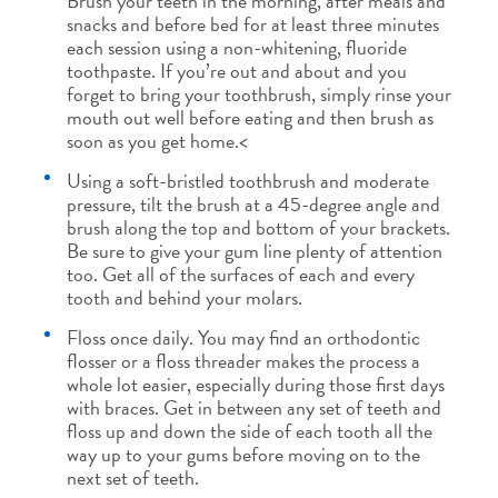
Brush your teeth in the morning, after meals and
snacks and before bed for at least three minutes
each session using a non-whitening, fluoride
toothpaste. If you’re out and about and you
forget to bring your toothbrush, simply rinse your
mouth out well before eating and then brush as
soon as you get home.<
Using a soft-bristled toothbrush and moderate
pressure, tilt the brush at a 45-degree angle and
brush along the top and bottom of your brackets.
Be sure to give your gum line plenty of attention
too. Get all of the surfaces of each and every
tooth and behind your molars.
Floss once daily. You may find an orthodontic
flosser or a floss threader makes the process a
whole lot easier, especially during those first days
with braces. Get in between any set of teeth and
floss up and down the side of each tooth all the
way up to your gums before moving on to the
next set of teeth.