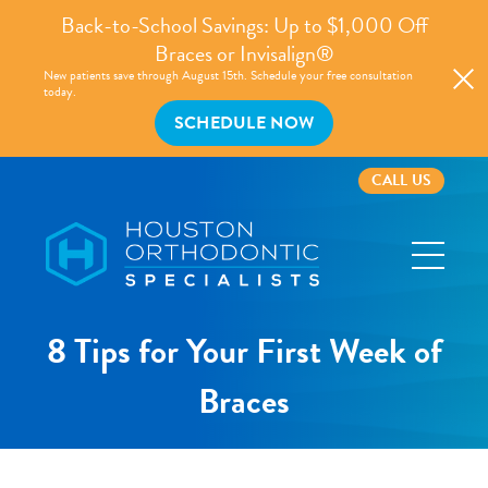
Back-to-School Savings: Up to $1,000 Off
Braces or Invisalign®
New patients save through August 15th. Schedule your free consultation
today.
SCHEDULE NOW
CALL US
Houston
Orthodontic
Specialists
8 Tips for Your First Week of
Braces