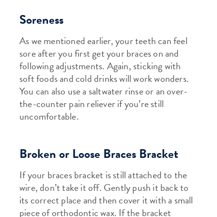
Soreness
As we mentioned earlier, your teeth can feel
sore after you first get your braces on and
following adjustments. Again, sticking with
soft foods and cold drinks will work wonders.
You can also use a saltwater rinse or an over-
the-counter pain reliever if you’re still
uncomfortable.
Broken or Loose Braces Bracket
If your braces bracket is still attached to the
wire, don’t take it off. Gently push it back to
its correct place and then cover it with a small
piece of orthodontic wax. If the bracket