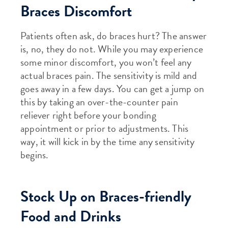
Braces Discomfort
Patients often ask, do braces hurt? The answer
is, no, they do not. While you may experience
some minor discomfort, you won’t feel any
actual braces pain. The sensitivity is mild and
goes away in a few days. You can get a jump on
this by taking an over-the-counter pain
reliever right before your bonding
appointment or prior to adjustments. This
way, it will kick in by the time any sensitivity
begins.
Stock Up on Braces-friendly
Food and Drinks