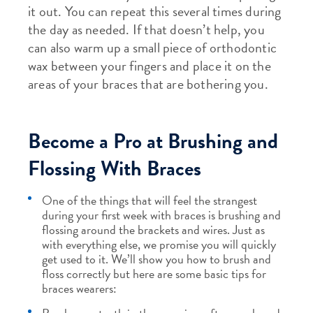
it out. You can repeat this several times during
the day as needed. If that doesn’t help, you
can also warm up a small piece of orthodontic
wax between your fingers and place it on the
areas of your braces that are bothering you.
Become a Pro at Brushing and
Flossing With Braces
One of the things that will feel the strangest
during your first week with braces is brushing and
flossing around the brackets and wires. Just as
with everything else, we promise you will quickly
get used to it. We’ll show you how to brush and
floss correctly but here are some basic tips for
braces wearers: