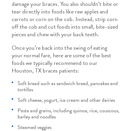
damage your braces. You also shouldn’t bite or
tear directly into foods like raw apples and
carrots or corn on the cob. Instead, strip corn
off the cob and cut foods into small, bite-sized
pieces and chew with your back teeth.
Once you’re back into the swing of eating
your normal fare, here are some of the best
foods we typically recommend to our
Houston, TX braces patients:
Soft bread such as sandwich bread, pancakes and
tortillas
Soft cheese, yogurt, ice cream and other dairies
Pasta and grains, including quinoa, rice, couscous,
barley and noodles
Steamed veggies