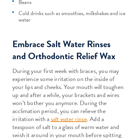
Beans
Cold drinks such as smoothies, milkshakes and ice
water
Embrace Salt Water Rinses
and Orthodontic Relief Wax
During your first week with braces, you may
experience some irritation on the inside of
your lips and cheeks. Your mouth will toughen
up and after a while, your brackets and wires
won’t bother you anymore. During the
acclimation period, you can relieve the
irritation with a
salt water rinse
. Add a
teaspoon of salt to a glass of warm water and
swish it around in your mouth before spitting