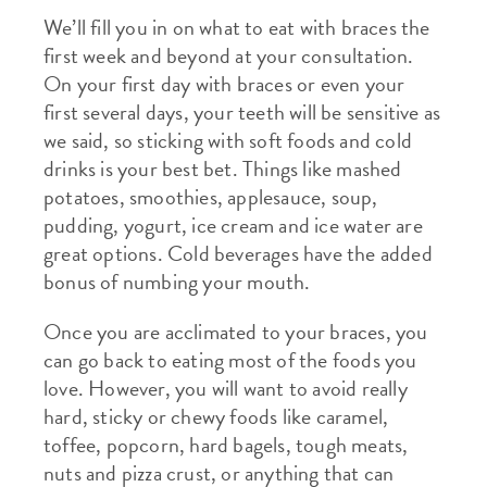
We’ll fill you in on what to eat with braces the
first week and beyond at your consultation.
On your first day with braces or even your
first several days, your teeth will be sensitive as
we said, so sticking with soft foods and cold
drinks is your best bet. Things like mashed
potatoes, smoothies, applesauce, soup,
pudding, yogurt, ice cream and ice water are
great options. Cold beverages have the added
bonus of numbing your mouth.
Once you are acclimated to your braces, you
can go back to eating most of the foods you
love. However, you will want to avoid really
hard, sticky or chewy foods like caramel,
toffee, popcorn, hard bagels, tough meats,
nuts and pizza crust, or anything that can