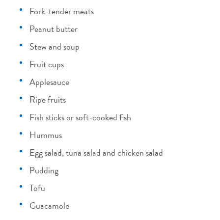
Fork-tender meats
Peanut butter
Stew and soup
Fruit cups
Applesauce
Ripe fruits
Fish sticks or soft-cooked fish
Hummus
Egg salad, tuna salad and chicken salad
Pudding
Tofu
Guacamole