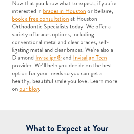
Now that you know what to expect, if you’re
interested in
braces in Houston
or Bellaire,
book a free consultation
at Houston
Orthodontic Specialists today! We offer a
variety of braces options, including
conventional metal and clear braces, self-
ligating metal and clear braces. We’re also a
Diamond
Invisalign®
and
Invisalign Teen
provider. We’ll help you decide on the best
option for your needs so you can get a
healthy, beautiful smile you love. Learn more
on
our blog
.
What to Expect at Your