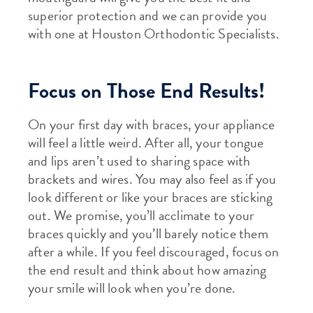
superior protection and we can provide you
with one at Houston Orthodontic Specialists.
Focus on Those End Results!
On your first day with braces, your appliance
will feel a little weird. After all, your tongue
and lips aren’t used to sharing space with
brackets and wires. You may also feel as if you
look different or like your braces are sticking
out. We promise, you’ll acclimate to your
braces quickly and you’ll barely notice them
after a while. If you feel discouraged, focus on
the end result and think about how amazing
your smile will look when you’re done.