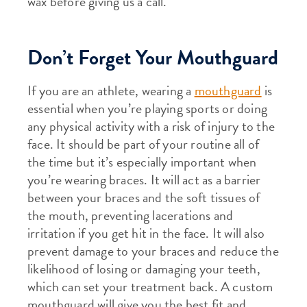
wax before giving us a call.
Don’t Forget Your Mouthguard
If you are an athlete, wearing a
mouthguard
is
essential when you’re playing sports or doing
any physical activity with a risk of injury to the
face. It should be part of your routine all of
the time but it’s especially important when
you’re wearing braces. It will act as a barrier
between your braces and the soft tissues of
the mouth, preventing lacerations and
irritation if you get hit in the face. It will also
prevent damage to your braces and reduce the
likelihood of losing or damaging your teeth,
which can set your treatment back. A custom
mouthguard will give you the best fit and