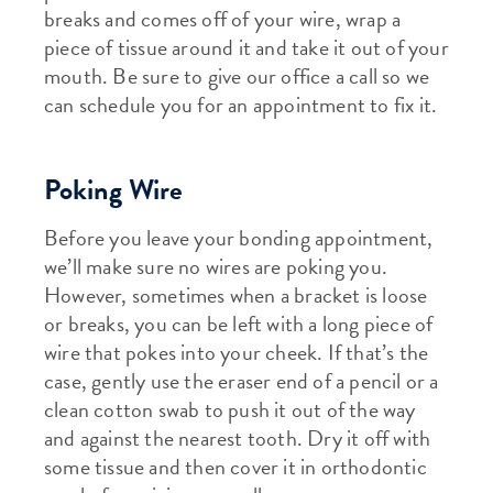
breaks and comes off of your wire, wrap a
piece of tissue around it and take it out of your
mouth. Be sure to give our office a call so we
can schedule you for an appointment to fix it.
Poking Wire
Before you leave your bonding appointment,
we’ll make sure no wires are poking you.
However, sometimes when a bracket is loose
or breaks, you can be left with a long piece of
wire that pokes into your cheek. If that’s the
case, gently use the eraser end of a pencil or a
clean cotton swab to push it out of the way
and against the nearest tooth. Dry it off with
some tissue and then cover it in orthodontic