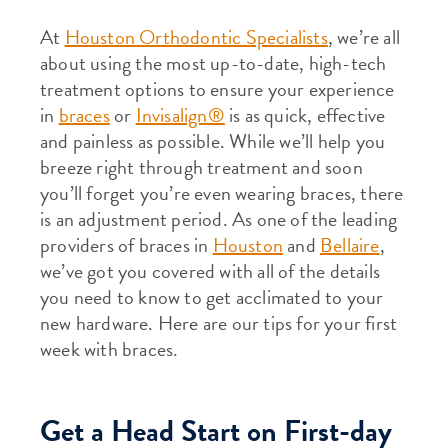
At
Houston Orthodontic Specialists
, we’re all
about using the most up-to-date, high-tech
treatment options to ensure your experience
in
braces
or
Invisalign®
is as quick, effective
and painless as possible. While we’ll help you
breeze right through treatment and soon
you’ll forget you’re even wearing braces, there
is an adjustment period. As one of the leading
providers of braces in
Houston
and
Bellaire
,
we’ve got you covered with all of the details
you need to know to get acclimated to your
new hardware. Here are our tips for your first
week with braces.
Get a Head Start on First-day