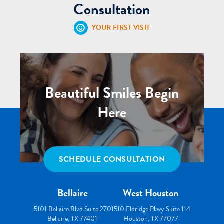
Consultation
YOUR FIRST VISIT
Beautiful Smiles Begin
Here
SCHEDULE CONSULTATION
Bellaire
West Houston
5101 Bellaire Blvd Suite 270
1510 Eldridge Pkwy Suite 114
Bellaire, TX 77401
Houston, TX 77077