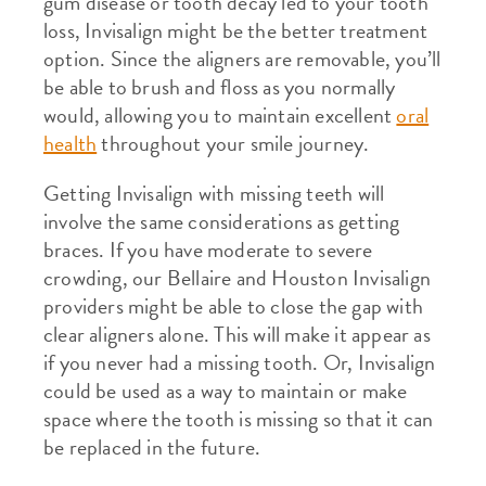
gum disease or tooth decay led to your tooth
loss, Invisalign might be the better treatment
option. Since the aligners are removable, you’ll
be able to brush and floss as you normally
would, allowing you to maintain excellent
oral
health
throughout your smile journey.
Getting Invisalign with missing teeth will
involve the same considerations as getting
braces. If you have moderate to severe
crowding, our Bellaire and Houston Invisalign
providers might be able to close the gap with
clear aligners alone. This will make it appear as
if you never had a missing tooth. Or, Invisalign
could be used as a way to maintain or make
space where the tooth is missing so that it can
be replaced in the future.