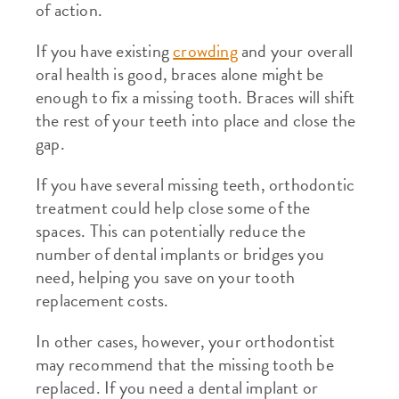
of action.
If you have existing
crowding
and your overall
oral health is good, braces alone might be
enough to fix a missing tooth. Braces will shift
the rest of your teeth into place and close the
gap.
If you have several missing teeth, orthodontic
treatment could help close some of the
spaces. This can potentially reduce the
number of dental implants or bridges you
need, helping you save on your tooth
replacement costs.
In other cases, however, your orthodontist
may recommend that the missing tooth be
replaced. If you need a dental implant or