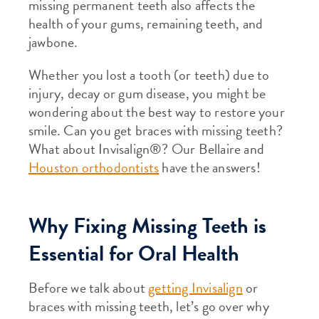
missing permanent teeth also affects the
health of your gums, remaining teeth, and
jawbone.
Whether you lost a tooth (or teeth) due to
injury, decay or gum disease, you might be
wondering about the best way to restore your
smile. Can you get braces with missing teeth?
What about Invisalign®? Our Bellaire and
Houston orthodontists
have the answers!
Why Fixing Missing Teeth is
Essential for Oral Health
Before we talk about
getting Invisalign
or
braces with missing teeth, let’s go over why