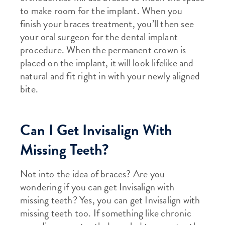
to make room for the implant. When you
finish your braces treatment, you’ll then see
your oral surgeon for the dental implant
procedure. When the permanent crown is
placed on the implant, it will look lifelike and
natural and fit right in with your newly aligned
bite.
Can I Get Invisalign With
Missing Teeth?
Not into the idea of braces? Are you
wondering if you can get Invisalign with
missing teeth? Yes, you can get Invisalign with
missing teeth too. If something like chronic