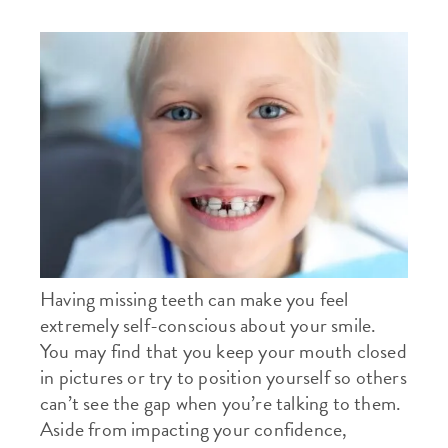
Having missing teeth can make you feel
extremely self-conscious about your smile.
You may find that you keep your mouth closed
in pictures or try to position yourself so others
can’t see the gap when you’re talking to them.
Aside from impacting your confidence,