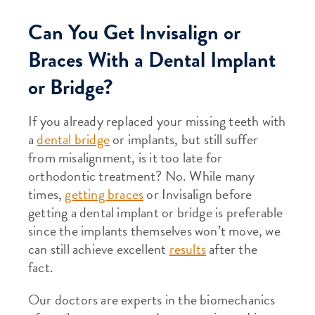
Can You Get Invisalign or
Braces With a Dental Implant
or Bridge?
If you already replaced your missing teeth with
a
dental bridge
or implants, but still suffer
from misalignment, is it too late for
orthodontic treatment? No. While many
times,
getting braces
or Invisalign before
getting a dental implant or bridge is preferable
since the implants themselves won’t move, we
can still achieve excellent
results
after the
fact.
Our doctors are experts in the biomechanics