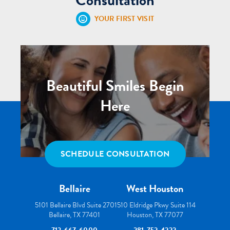
YOUR FIRST VISIT
Beautiful Smiles Begin
Here
SCHEDULE CONSULTATION
Bellaire
West Houston
5101 Bellaire Blvd Suite 270
1510 Eldridge Pkwy Suite 114
Bellaire, TX 77401
Houston, TX 77077