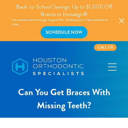
Back-to-School Savings: Up to $1,000 Off
Braces or Invisalign®
New patients save through August 15th. Schedule your free consultation
today.
SCHEDULE NOW
CALL US
Houston
Orthodontic
Specialists
Can You Get Braces With
Missing Teeth?