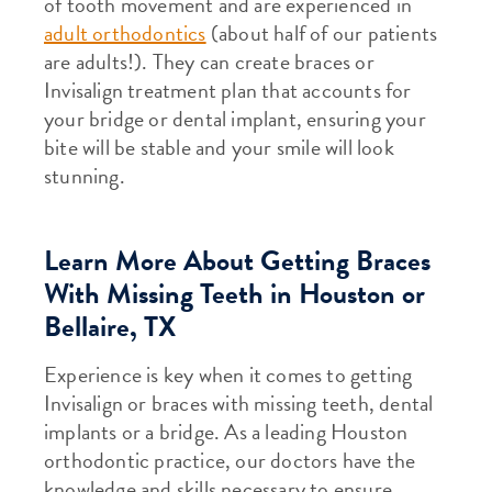
of tooth movement and are experienced in
adult orthodontics
(about half of our patients
are adults!). They can create braces or
Invisalign treatment plan that accounts for
your bridge or dental implant, ensuring your
bite will be stable and your smile will look
stunning.
Learn More About Getting Braces
With Missing Teeth in Houston or
Bellaire, TX
Experience is key when it comes to getting
Invisalign or braces with missing teeth, dental
implants or a bridge. As a leading Houston
orthodontic practice, our doctors have the
knowledge and skills necessary to ensure