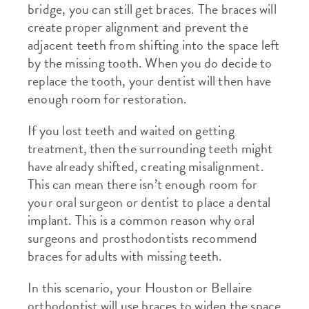
bridge, you can still get braces. The braces will
create proper alignment and prevent the
adjacent teeth from shifting into the space left
by the missing tooth. When you do decide to
replace the tooth, your dentist will then have
enough room for restoration.
If you lost teeth and waited on getting
treatment, then the surrounding teeth might
have already shifted, creating misalignment.
This can mean there isn’t enough room for
your oral surgeon or dentist to place a dental
implant. This is a common reason why oral
surgeons and prosthodontists recommend
braces for adults with missing teeth.
In this scenario, your Houston or Bellaire
orthodontist will use braces to widen the space