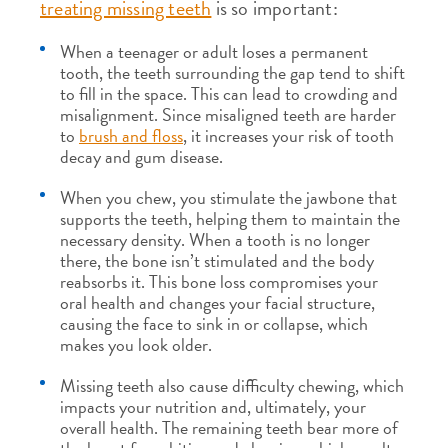
treating missing teeth
is so important:
When a teenager or adult loses a permanent
tooth, the teeth surrounding the gap tend to shift
to fill in the space. This can lead to crowding and
misalignment. Since misaligned teeth are harder
to
brush and floss
, it increases your risk of tooth
decay and gum disease.
When you chew, you stimulate the jawbone that
supports the teeth, helping them to maintain the
necessary density. When a tooth is no longer
there, the bone isn’t stimulated and the body
reabsorbs it. This bone loss compromises your
oral health and changes your facial structure,
causing the face to sink in or collapse, which
makes you look older.
Missing teeth also cause difficulty chewing, which
impacts your nutrition and, ultimately, your
overall health. The remaining teeth bear more of