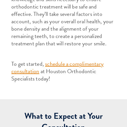
orthodontic treatment will be safe and
effective. They’ll take several factors into
account, such as your overall oral health, your
bone density and the alignment of your
remaining teeth, to create a personalized
treatment plan that will restore your smile.
To get started,
schedule a complimentary
consultation
at Houston Orthodontic
Specialists today!
What to Expect at Your
Consultation