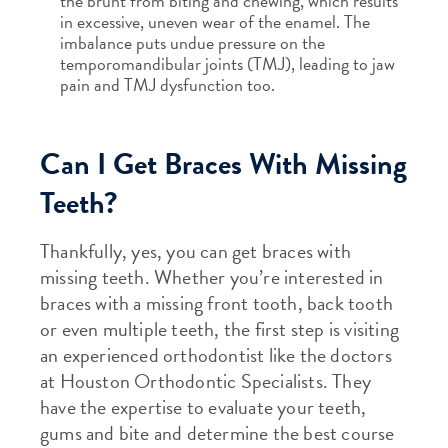
the brunt from biting and chewing, which results
in excessive, uneven wear of the enamel. The
imbalance puts undue pressure on the
temporomandibular joints (TMJ), leading to jaw
pain and TMJ dysfunction too.
Can I Get Braces With Missing
Teeth?
Thankfully, yes, you can get braces with
missing teeth. Whether you’re interested in
braces with a missing front tooth, back tooth
or even multiple teeth, the first step is visiting
an experienced orthodontist like the doctors
at Houston Orthodontic Specialists. They
have the expertise to evaluate your teeth,
gums and bite and determine the best course