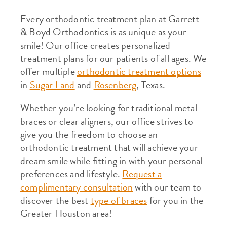
Every orthodontic treatment plan at Garrett
& Boyd Orthodontics is as unique as your
smile! Our office creates personalized
treatment plans for our patients of all ages. We
offer multiple
orthodontic treatment options
in
Sugar Land
and
Rosenberg
, Texas.
Whether you’re looking for traditional metal
braces or clear aligners, our office strives to
give you the freedom to choose an
orthodontic treatment that will achieve your
dream smile while fitting in with your personal
preferences and lifestyle.
Request a
complimentary consultation
with our team to
discover the best
type of braces
for you in the
Greater Houston area!