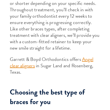
or shorter depending on your specific needs.
Throughout treatment, you’ll check in with
your family orthodontist every 12 weeks to
ensure everything is progressing correctly.
Like other braces types, after completing
treatment with clear aligners, we’ll provide you
with a custom-fitted retainer to keep your
new smile straight for a lifetime.
Garrett & Boyd Orthodontics offers
Angel
clear aligners
in Sugar Land and Rosenberg,
Texas.
Choosing the best type of
braces for you