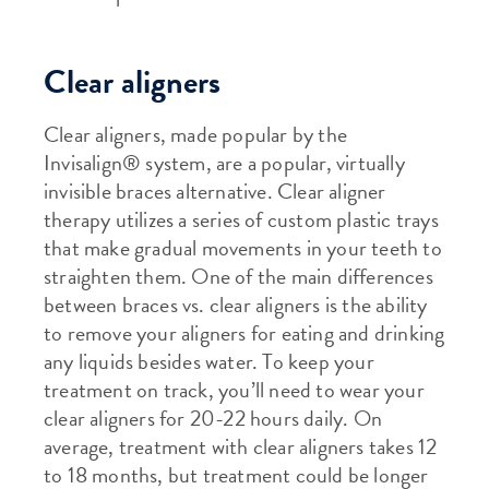
Clear aligners
Clear aligners, made popular by the
Invisalign® system, are a popular, virtually
invisible braces alternative. Clear aligner
therapy utilizes a series of custom plastic trays
that make gradual movements in your teeth to
straighten them. One of the main differences
between braces vs. clear aligners is the ability
to remove your aligners for eating and drinking
any liquids besides water. To keep your
treatment on track, you’ll need to wear your
clear aligners for 20-22 hours daily. On
average, treatment with clear aligners takes 12
to 18 months, but treatment could be longer