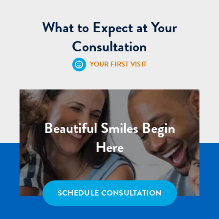
What to Expect at Your
Consultation
YOUR FIRST VISIT
Beautiful Smiles Begin
Here
SCHEDULE CONSULTATION