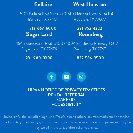
Bellaire
West Houston
5101 Bellaire Blvd Suite 270
1510 Eldridge Pkwy Suite 114
Bellaire, TX 77401
Houston, TX 77077
713-667-6000
281-752-4222
Sugar Land
Rosenberg
4645 Sweetwater Blvd. #100
24004 Southwest Freeway #502
Sugar Land, TX 77479
Rosenberg, TX 77471
281-980-3900
832-586-9500
https://www.facebook.com/houstonortho/
https://www.youtube.com/user/wes
https://www.instagram.com
HIPAA NOTICE OF PRIVACY PRACTICES
DENTAL REFERRAL
CAREERS
ACCESSIBILITY
Invisalign®, the Invisalign logo, and iTero®, among others, are trademarks and/ or service
marks of Align Technology, Inc. or one of its subsidiaries or affiliated companies and may be
registered in the U.S. and/or other countries.