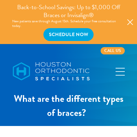
Back-to-School Savings: Up to $1,000 Off
Braces or Invisalign®
New patients save through August 15th. Schedule your free consultation
today.
SCHEDULE NOW
CALL US
Houston
Orthodontic
Specialists
What are the different types
of braces?