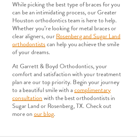
While picking the best type of braces for you
can be an intimidating process, our Greater
Houston orthodontics team is here to help.
Whether you’re looking for metal braces or
clear aligners, our
Rosenberg and Sugar Land
orthodontists
can help you achieve the smile
of your dreams.
At Garrett & Boyd Orthodontics, your
comfort and satisfaction with your treatment
plan are our top priority. Begin your journey
to a beautiful smile with a
complimentary
consultation
with the best orthodontists in
Sugar Land or Rosenberg, TX. Check out
more on
our blog
.