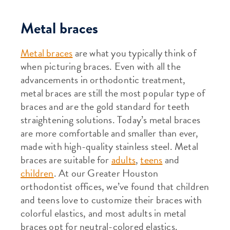
Metal braces
Metal braces
are what you typically think of
when picturing braces. Even with all the
advancements in orthodontic treatment,
metal braces are still the most popular type of
braces and are the gold standard for teeth
straightening solutions. Today’s metal braces
are more comfortable and smaller than ever,
made with high-quality stainless steel. Metal
braces are suitable for
adults
,
teens
and
children
. At our Greater Houston
orthodontist offices, we’ve found that children
and teens love to customize their braces with
colorful elastics, and most adults in metal
braces opt for neutral-colored elastics.